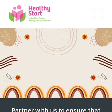
Partner with us to ensure that