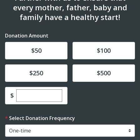
every mother, father, baby and
family have a healthy start!
Donation Amount
Donate
Donate
$50
$100
Donate
Donate
$250
$500
Enter custom donation amount
$
Select Donation Frequency