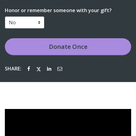
Honor or remember someone with your gift?
Donate
Once
SHARE: